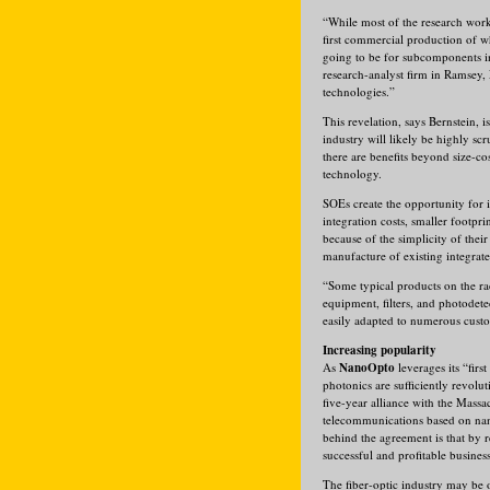
“While most of the research work
first commercial production of w
going to be for subcomponents in 
research-analyst firm in Ramsey, 
technologies.”
This revelation, says Bernstein, 
industry will likely be highly sc
there are benefits beyond size-c
technology.
SOEs create the opportunity for 
integration costs, smaller footp
because of the simplicity of their
manufacture of existing integrat
“Some typical products on the r
equipment, filters, and photodete
easily adapted to numerous custo
Increasing popularity
As
NanoOpto
leverages its “fir
photonics are sufficiently revolu
five-year alliance with the Mass
telecommunications based on nano
behind the agreement is that by 
successful and profitable business
The fiber-optic industry may be 