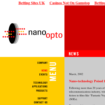
Betting Sites UK
Casinos Not On Gamstop
Bettin
March, 2002
Nano-technology Poised f
Following more than 20 years of 
telecommunications industry, wit
fiction in films like “Fantastic
(SOEs).