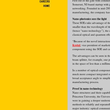
First out of the gate with comme
Somerset, NJ-based startup with
networking. Founded in mid-2000
manufacturing, the company has 
Nano-photonics sees the light
These SOEs take advantage of the 
smaller than the wavelength of t
(hence “nano-technology”), the ef
classical optical and quantum effe
“Because of the novel interaction
Kostal
, vice president of market
component using the SOE and can
The advantages can be seen in th
beam splitter, for example, one p
in the space of less than a millime
In a number of optical-component
much more compact integrated opt
broad acceptance angle to simplif
manufacturing process.
Proof in nano-technology
Nano-structures and their capabil
Princeton University, the Univer
were in gaining a deeper understa
methods to reliably and repeated
major industry: optical communi