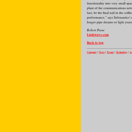
functionality into very small spa
plant of the communications net
fact, be the final nail in the cof
performance,” says Infonautics’s 
longer pipe dreams or light year
Robert Pease
Lightwave.com
Back to top
Company
News
Events
Technology
Ap
|
|
|
|